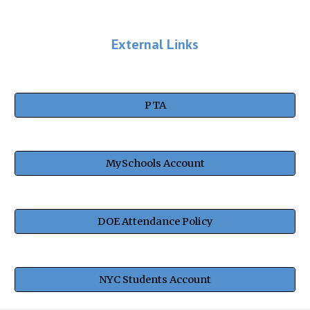
External Links
PTA
MySchools Account
DOE Attendance Policy
NYC Students Account