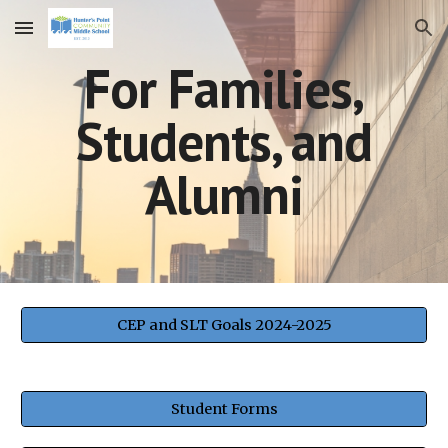
Skip to main content
Skip to navigation
For Families,
Students, and
Alumni
CEP and SLT Goals 2024-2025
Student Forms