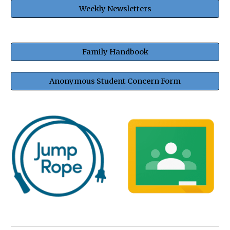
Weekly Newsletters
Family Handbook
Anonymous Student Concern Form