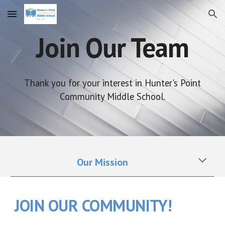
Skip to main content
Skip to navigation
Join Our Team
Thank you for your interest in Hunter's Point
Community Middle School.
Our Mission
JOIN OUR COMMUNITY!