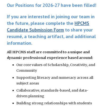
Our Positions for 2026-27 have been filled!
If you are interested in joining our team in
the future, please complete the
HPCMS
Candidate Submission Form
to share your
resumé, a teaching artifact, and additional
information.
All HPCMS staff are committed to a unique and
dynamic professional experience based around:
Our core values of Scholarship, Creativity, and
Community
Supporting literacy and numeracy across all
subject areas
Collaborative, standards-based, and data-
driven planning
Building strong relationships with students