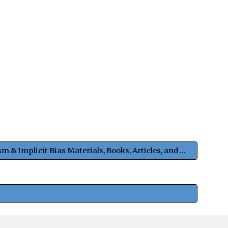
Anti-Racism & Implicit Bias Materials, Books, Articles, and Podcasts