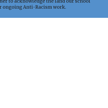
ther to acknowledge the land our school
ur ongoing Anti-Racism work.