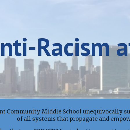
ip to main content
Skip to navigat
nti-Racism
a
int Community Middle School unequivocally sup
of all systems that propagate and empo