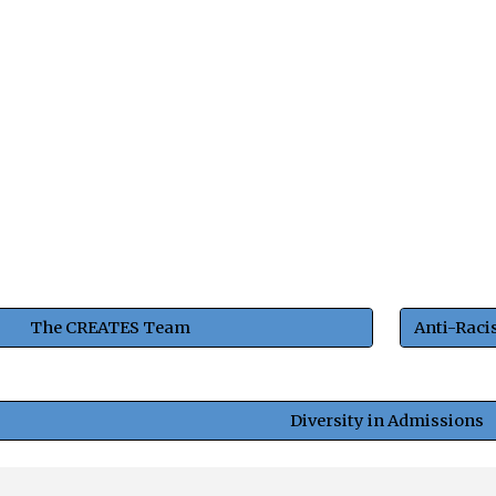
The CREATES Team
Diversity in Admissions