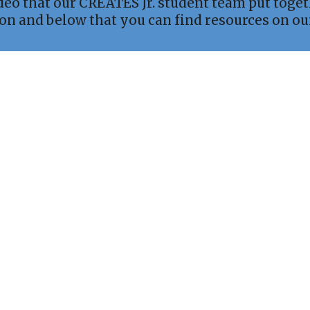
ideo that our CREATES Jr. student team put toge
 on and below that you can find resources on o