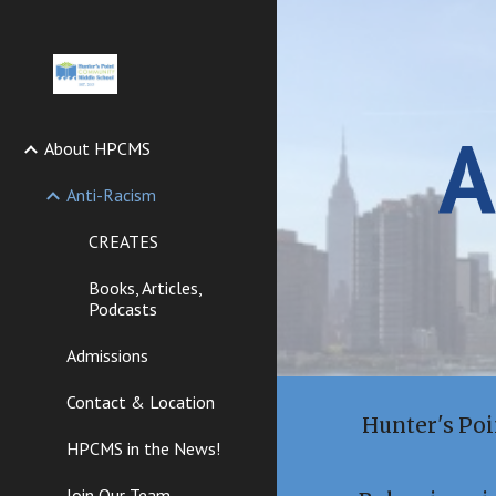
Sk
A
About HPCMS
Anti-Racism
CREATES
Books, Articles,
Podcasts
Admissions
Contact & Location
Hunter's Po
HPCMS in the News!
Join Our Team