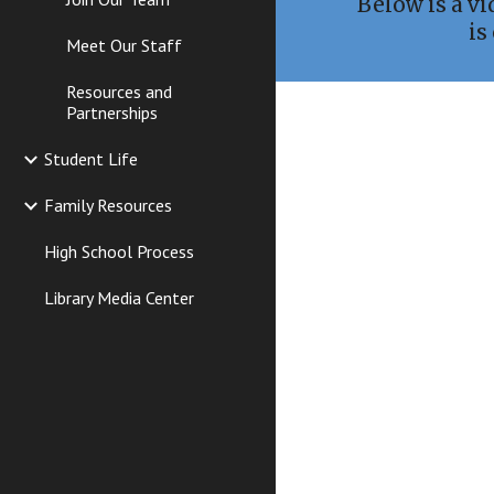
Below is a v
is
Meet Our Staff
Resources and
Partnerships
Student Life
Family Resources
High School Process
Library Media Center