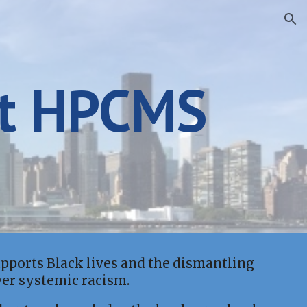
ion
t HPCMS
ports Black lives and the dismantling
wer systemic racism.