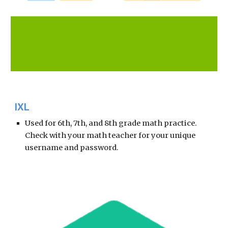
IXL 
Used for 6th, 7th, and 8th grade math practice.  
Check with your math teacher for your unique 
username and password. 