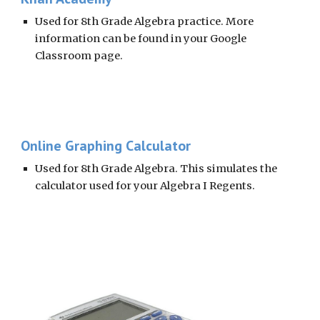
Used for 8th Grade Algebra practice. More 
information can be found in your Google 
Classroom page. 
Online Graphing Calculator
Used for 8th Grade Algebra. This simulates the 
calculator used for your Algebra I Regents. 