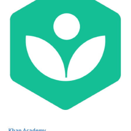
Khan Academy