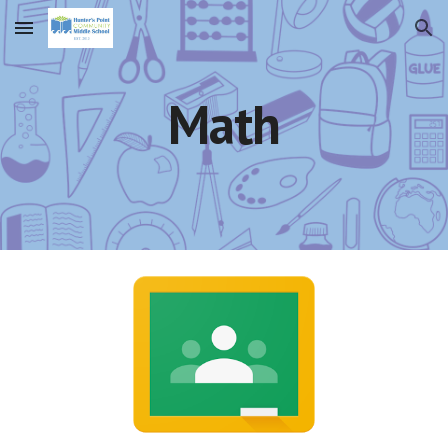
Skip to main content
Skip to navigation
Math