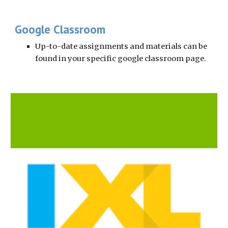
Google Classroom
Up-to-date assignments and materials can be 
found in your specific google classroom page.  