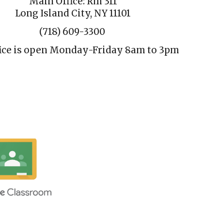
Main Office: Rm 311
Long Island City, NY 11101
(718) 609-3300
ice is open Monday-Friday 8am
to
3pm