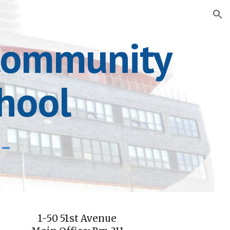
ion
 Community
hool
n-
1-50 51st Avenue