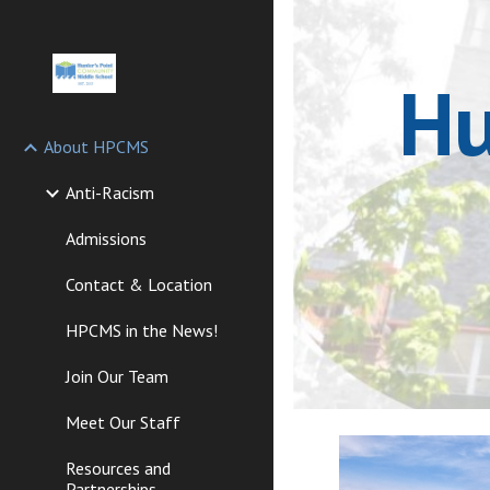
Sk
Hu
About HPCMS
Anti-Racism
Admissions
Contact & Location
HPCMS in the News!
Join Our Team
Meet Our Staff
Resources and
Partnerships