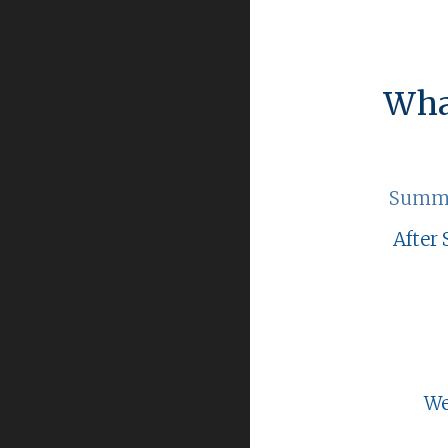
Wha
Summe
After 
We