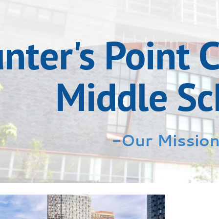
ip to main content
Skip to navigat
nter's Point
Middle Sc
-Our Missio