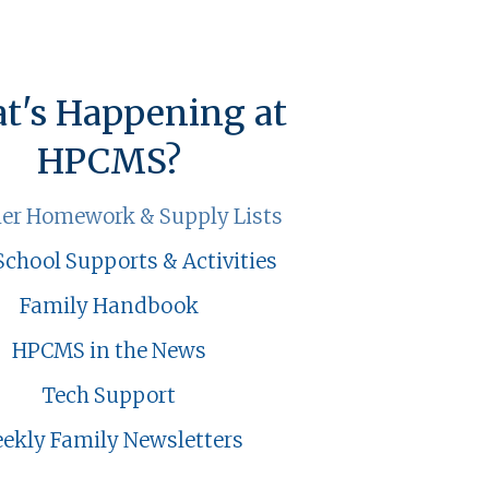
t's Happening at
HPCMS?
r Homework & Supply Lists
School Supports & Activities
Family Handbook
HPCMS in the News
Tech Support
ekly Family Newsletters