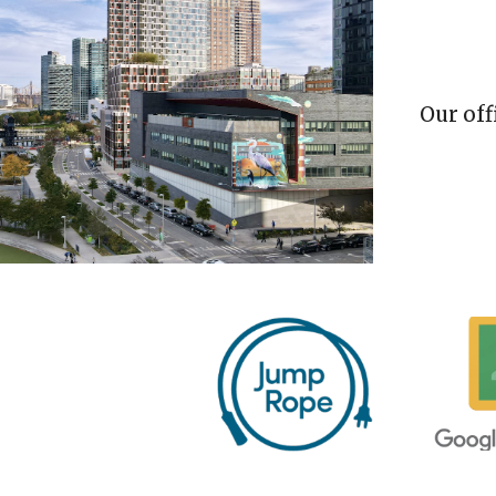
Our
off