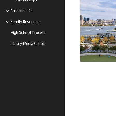
Student Life
Family Resources
High School Process
Library Media Center